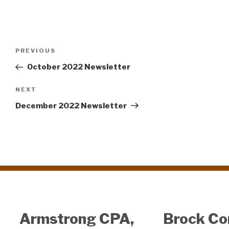
Post
PREVIOUS
Previous
navigation
Post
October 2022 Newsletter
NEXT
Next
Post
December 2022 Newsletter
Armstrong CPA,
Brock Co