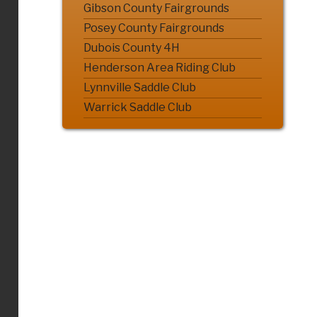
Gibson County Fairgrounds
Posey County Fairgrounds
Dubois County 4H
Henderson Area Riding Club
Lynnville Saddle Club
Warrick Saddle Club