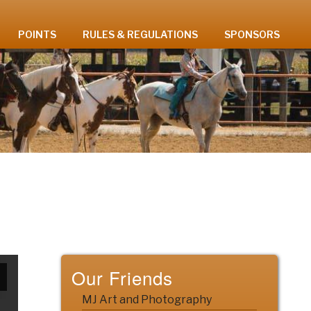
POINTS
RULES & REGULATIONS
SPONSORS
Our Friends
MJ Art and Photography