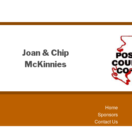
Joan & Chip
McKinnies
Home
Sponsors
Contact Us
Sitemap