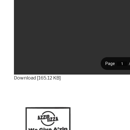
Download [165.12 KB]