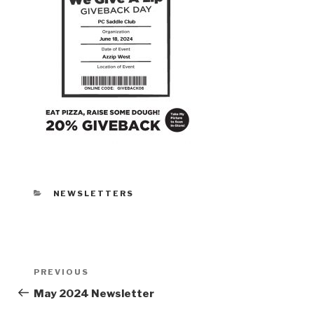
CATEGORIES
NEWSLETTERS
Post
PREVIOUS
Previous
navigation
Post
May 2024 Newsletter