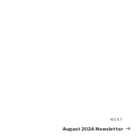
NEXT
Next
Post
August 2024 Newsletter