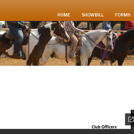
HOME
SHOWBILL
FORMS