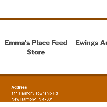
Emma's Place Feed
Ewings A
Store
Address
111 Harmony Township Rd
New Harmony, IN 47631