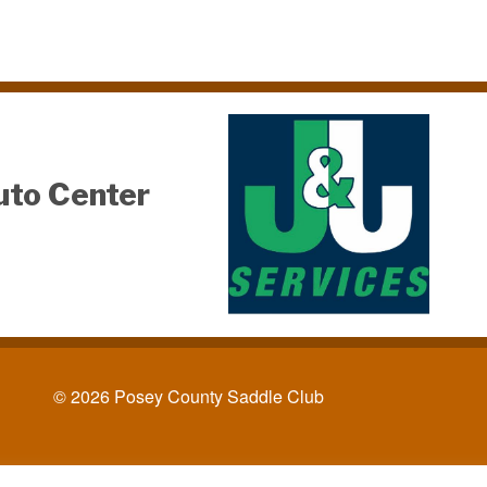
uto Center
© 2026 Posey County Saddle Club