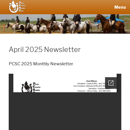
Skip
Menu
to
content
POSEY
COUNTY
SADDLE
CLUB
April 2025 Newsletter
PCSC 2025 Monthly Newsletter