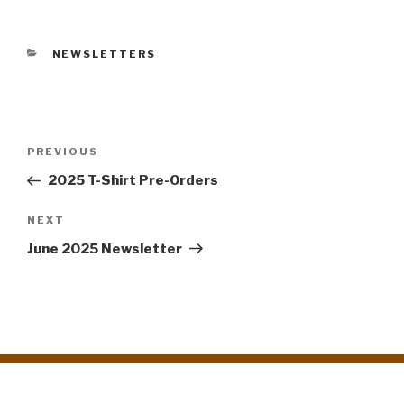
CATEGORIES
NEWSLETTERS
Post
PREVIOUS
Previous
navigation
Post
2025 T-Shirt Pre-Orders
NEXT
Next
Post
June 2025 Newsletter