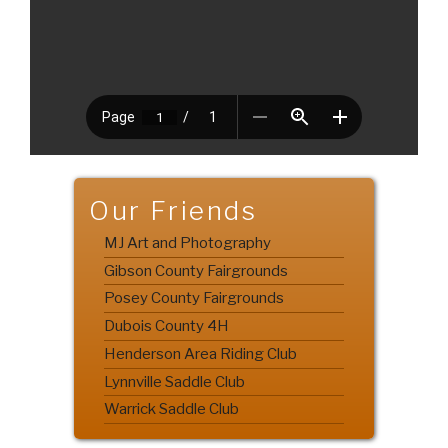
Our Friends
MJ Art and Photography
Gibson County Fairgrounds
Posey County Fairgrounds
Dubois County 4H
Henderson Area Riding Club
Lynnville Saddle Club
Warrick Saddle Club