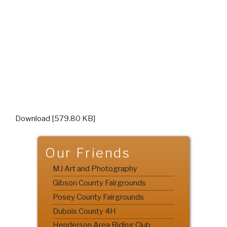
Download [579.80 KB]
Our Friends
MJ Art and Photography
Gibson County Fairgrounds
Posey County Fairgrounds
Dubois County 4H
Henderson Area Riding Club