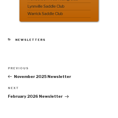
Lynnville Saddle Club
Warrick Saddle Club
CATEGORIES
NEWSLETTERS
Post
PREVIOUS
Previous
navigation
Post
November 2025 Newsletter
NEXT
Next
Post
February 2026 Newsletter