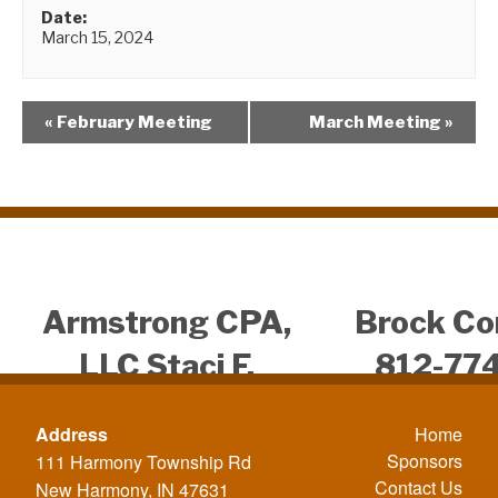
Date:
March 15, 2024
«
February Meeting
March Meeting
»
Armstrong CPA,
Brock Co
LLC Staci F.
812-77
Armstrong CPA
812-4
Address
Home
812-431-4957
Sponsors
111 Harmony Township Rd
Contact Us
New Harmony, IN 47631