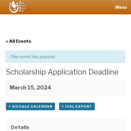
Skip
Menu
to
content
POSEY
COUNTY
SADDLE
« All Events
CLUB
This event has passed.
Scholarship Application Deadline
March 15, 2024
+ GOOGLE CALENDAR
+ ICAL EXPORT
Details