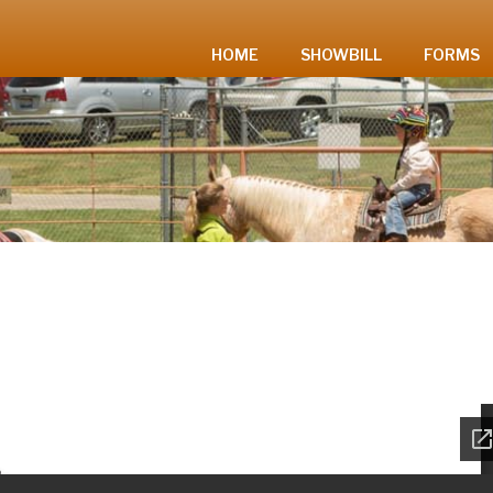
HOME
SHOWBILL
FORMS