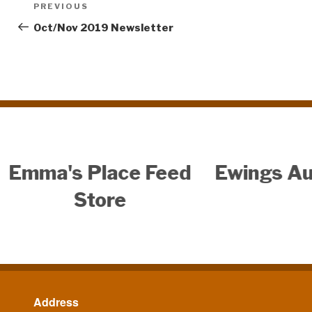
Post
PREVIOUS
Previous
navigation
Post
Oct/Nov 2019 Newsletter
uto Center
Address