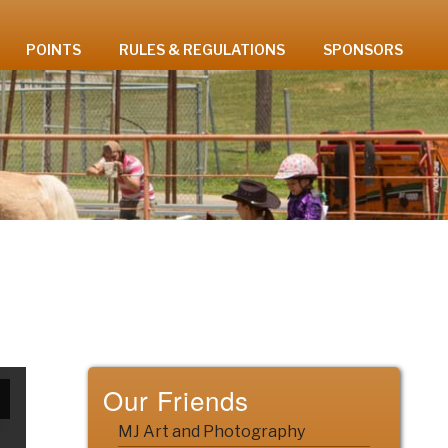
POINTS
RULES & REGULATIONS
SPONSORS
Our Friends
MJ Art and Photography