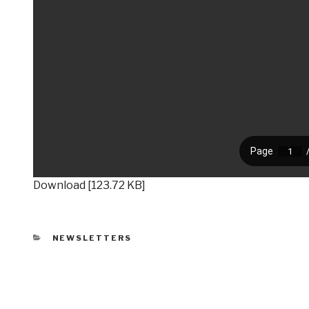
Download [123.72 KB]
CATEGORIES
NEWSLETTERS