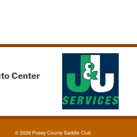
Joan & Chip
McKinnies
© 2026 Posey County Saddle Club