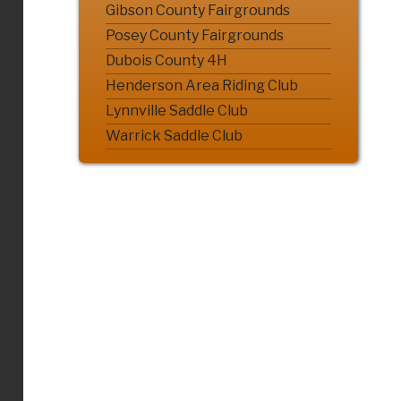
Gibson County Fairgrounds
Posey County Fairgrounds
Dubois County 4H
Henderson Area Riding Club
Lynnville Saddle Club
Warrick Saddle Club