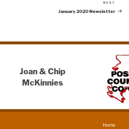
NEXT
Next
Post
January 2020 Newsletter
Serenity
Horsemanship, LLC
Tom Austerman
812-781-9003
Home